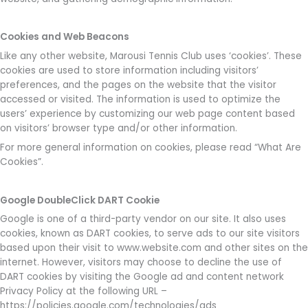
Cookies and Web Beacons
Like any other website, Marousi Tennis Club uses ‘cookies’. These
cookies are used to store information including visitors’
preferences, and the pages on the website that the visitor
accessed or visited. The information is used to optimize the
users’ experience by customizing our web page content based
on visitors’ browser type and/or other information.
For more general information on cookies, please read “What Are
Cookies”.
Google DoubleClick DART Cookie
Google is one of a third-party vendor on our site. It also uses
cookies, known as DART cookies, to serve ads to our site visitors
based upon their visit to www.website.com and other sites on the
internet. However, visitors may choose to decline the use of
DART cookies by visiting the Google ad and content network
Privacy Policy at the following URL –
https://policies.google.com/technologies/ads