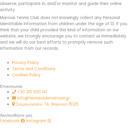
observe, participate in, and/or monitor and guide their online
activity.
Marousi Tennis Club does not knowingly collect any Personal
Identifiable Information from children under the age of 13. If you
think that your child provided this kind of information on our
website, we strongly encourage you to contact us immediately
and we will do our best efforts to promptly remove such
information from our records.
Privacy Policy
Terms and Conditions
Cookies Policy
Επικοινωνία
+30 210 6131 141
info@tennisclubmarousi.gr
Σισμανογλείου 74, Μαρούσι 15126
Ακολουθήστε μας
Facebook
Instagram