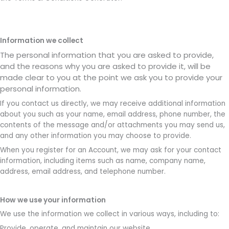
Information we collect
The personal information that you are asked to provide,
and the reasons why you are asked to provide it, will be
made clear to you at the point we ask you to provide your
personal information.
If you contact us directly, we may receive additional information
about you such as your name, email address, phone number, the
contents of the message and/or attachments you may send us,
and any other information you may choose to provide.
When you register for an Account, we may ask for your contact
information, including items such as name, company name,
address, email address, and telephone number.
How we use your information
We use the information we collect in various ways, including to:
Provide, operate, and maintain our website