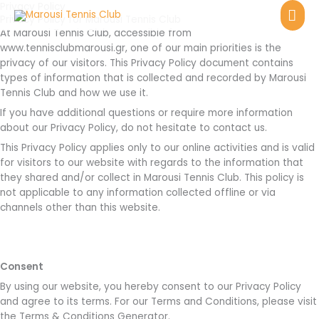
Skip
Privacy Policy
MA
Privacy Policy for Marousi Tennis Club
to
At Marousi Tennis Club, accessible from
ME
content
www.tennisclubmarousi.gr, one of our main priorities is the
privacy of our visitors. This Privacy Policy document contains
types of information that is collected and recorded by Marousi
Tennis Club and how we use it.
If you have additional questions or require more information
about our Privacy Policy, do not hesitate to contact us.
This Privacy Policy applies only to our online activities and is valid
for visitors to our website with regards to the information that
they shared and/or collect in Marousi Tennis Club. This policy is
not applicable to any information collected offline or via
channels other than this website.
Consent
By using our website, you hereby consent to our Privacy Policy
and agree to its terms. For our Terms and Conditions, please visit
the Terms & Conditions Generator.