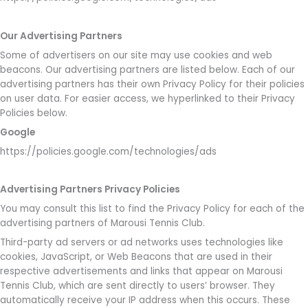
Our Advertising Partners
Some of advertisers on our site may use cookies and web
beacons. Our advertising partners are listed below. Each of our
advertising partners has their own Privacy Policy for their policies
on user data. For easier access, we hyperlinked to their Privacy
Policies below.
Google
https://policies.google.com/technologies/ads
Advertising Partners Privacy Policies
You may consult this list to find the Privacy Policy for each of the
advertising partners of Marousi Tennis Club.
Third-party ad servers or ad networks uses technologies like
cookies, JavaScript, or Web Beacons that are used in their
respective advertisements and links that appear on Marousi
Tennis Club, which are sent directly to users’ browser. They
automatically receive your IP address when this occurs. These