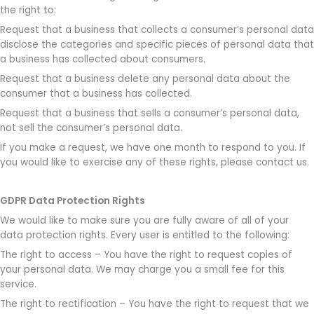
the right to:
Request that a business that collects a consumer’s personal data
disclose the categories and specific pieces of personal data that
a business has collected about consumers.
Request that a business delete any personal data about the
consumer that a business has collected.
Request that a business that sells a consumer’s personal data,
not sell the consumer’s personal data.
If you make a request, we have one month to respond to you. If
you would like to exercise any of these rights, please contact us.
GDPR Data Protection Rights
We would like to make sure you are fully aware of all of your
data protection rights. Every user is entitled to the following:
The right to access – You have the right to request copies of
your personal data. We may charge you a small fee for this
service.
The right to rectification – You have the right to request that we