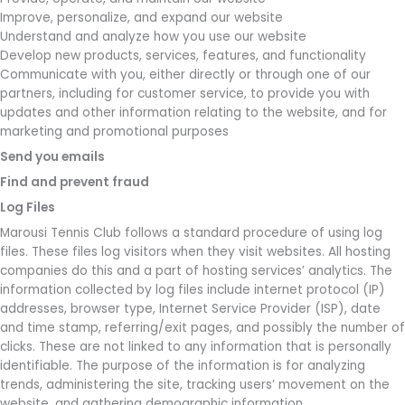
Improve, personalize, and expand our website
Understand and analyze how you use our website
Develop new products, services, features, and functionality
Communicate with you, either directly or through one of our
partners, including for customer service, to provide you with
updates and other information relating to the website, and for
marketing and promotional purposes
Send you emails
Find and prevent fraud
Log Files
Marousi Tennis Club follows a standard procedure of using log
files. These files log visitors when they visit websites. All hosting
companies do this and a part of hosting services’ analytics. The
information collected by log files include internet protocol (IP)
addresses, browser type, Internet Service Provider (ISP), date
and time stamp, referring/exit pages, and possibly the number of
clicks. These are not linked to any information that is personally
identifiable. The purpose of the information is for analyzing
trends, administering the site, tracking users’ movement on the
website, and gathering demographic information.