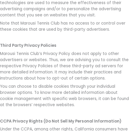
technologies are used to measure the effectiveness of their
advertising campaigns and/or to personalize the advertising
content that you see on websites that you visit.
Note that Marousi Tennis Club has no access to or control over
these cookies that are used by third-party advertisers.
Third Party Privacy Policies
Marousi Tennis Club’s Privacy Policy does not apply to other
advertisers or websites. Thus, we are advising you to consult the
respective Privacy Policies of these third-party ad servers for
more detailed information. It may include their practices and
instructions about how to opt-out of certain options.
You can choose to disable cookies through your individual
browser options. To know more detailed information about
cookie management with specific web browsers, it can be found
at the browsers’ respective websites.
CCPA Privacy Rights (Do Not Sell My Personal Information)
Under the CCPA, among other rights, California consumers have