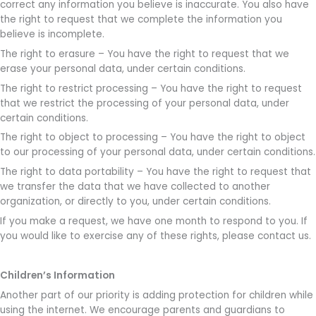
correct any information you believe is inaccurate. You also have
the right to request that we complete the information you
believe is incomplete.
The right to erasure – You have the right to request that we
erase your personal data, under certain conditions.
The right to restrict processing – You have the right to request
that we restrict the processing of your personal data, under
certain conditions.
The right to object to processing – You have the right to object
to our processing of your personal data, under certain conditions.
The right to data portability – You have the right to request that
we transfer the data that we have collected to another
organization, or directly to you, under certain conditions.
If you make a request, we have one month to respond to you. If
you would like to exercise any of these rights, please contact us.
Children’s Information
Another part of our priority is adding protection for children while
using the internet. We encourage parents and guardians to